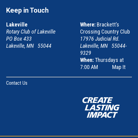
Keep in Touch
Lakeville
Where:
Brackett’s
Rotary Club of Lakeville
Crossing Country Club
PO Box 433
17976 Judicial Rd.
Lakeville, MN 55044
Lakeville, MN 55044-
9329
When:
Thursdays at
7:00 AM
Map It
Contact Us