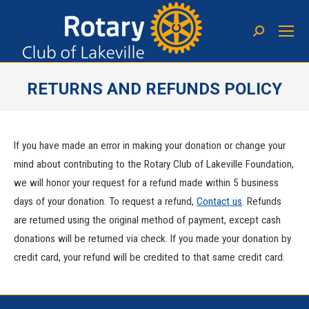
RETURNS AND REFUNDS POLICY
You are here:
If you have made an error in making your donation or change your
mind about contributing to the Rotary Club of Lakeville Foundation,
we will honor your request for a refund made within 5 business
days of your donation. To request a refund,
Contact us
. Refunds
are returned using the original method of payment, except cash
donations will be returned via check. If you made your donation by
credit card, your refund will be credited to that same credit card.