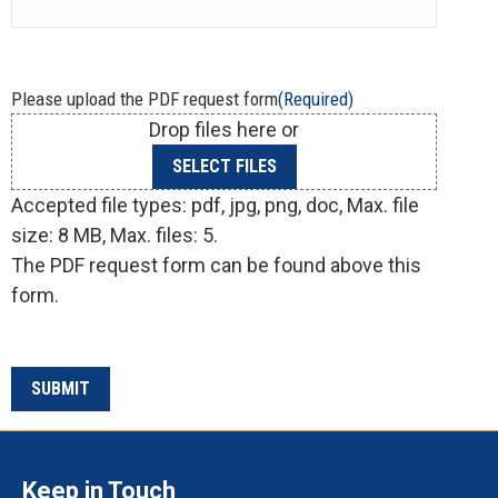
Please upload the PDF request form
(Required)
Drop files here or
SELECT FILES
Accepted file types: pdf, jpg, png, doc, Max. file
size: 8 MB, Max. files: 5.
The PDF request form can be found above this
form.
Keep in Touch