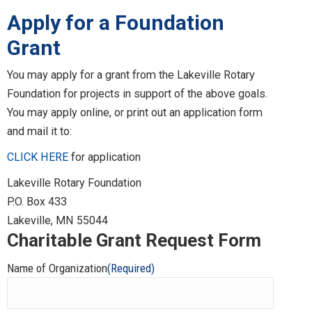
Apply for a Foundation
Grant
You may apply for a grant from the Lakeville Rotary
Foundation for projects in support of the above goals.
You may apply online, or print out an application form
and mail it to:
CLICK HERE
for application
Lakeville Rotary Foundation
P.O. Box 433
Lakeville, MN 55044
Charitable Grant Request Form
Name of Organization
(Required)