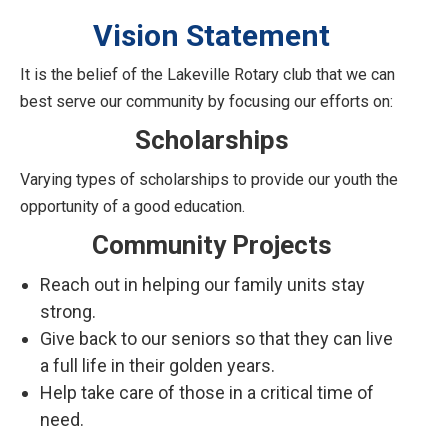
Vision Statement
It is the belief of the Lakeville Rotary club that we can
best serve our community by focusing our efforts on:
Scholarships
Varying types of scholarships to provide our youth the
opportunity of a good education.
Community Projects
Reach out in helping our family units stay
strong.
Give back to our seniors so that they can live
a full life in their golden years.
Help take care of those in a critical time of
need.