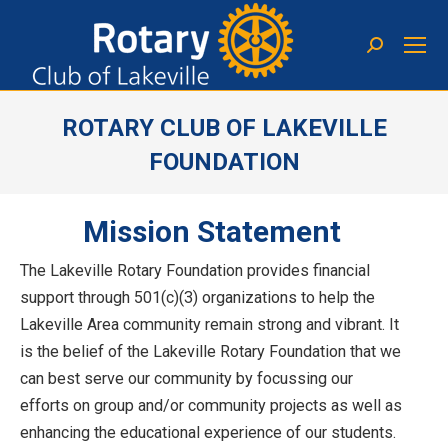
ROTARY CLUB OF LAKEVILLE
FOUNDATION
You are here:
Mission Statement
The Lakeville Rotary Foundation provides financial
support through 501(c)(3) organizations to help the
Lakeville Area community remain strong and vibrant. It
is the belief of the Lakeville Rotary Foundation that we
can best serve our community by focussing our
efforts on group and/or community projects as well as
enhancing the educational experience of our students.