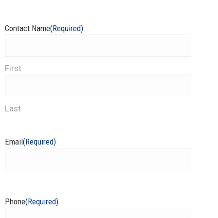
Contact Name
(Required)
First
Last
Email
(Required)
Phone
(Required)