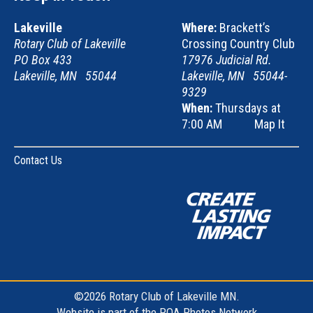
Lakeville
Where:
Brackett’s
Rotary Club of Lakeville
Crossing Country Club
PO Box 433
17976 Judicial Rd.
Lakeville, MN 55044
Lakeville, MN 55044-
9329
When:
Thursdays at
7:00 AM
Map It
Contact Us
©2026 Rotary Club of Lakeville MN.
Website is part of the
POA Photos Network