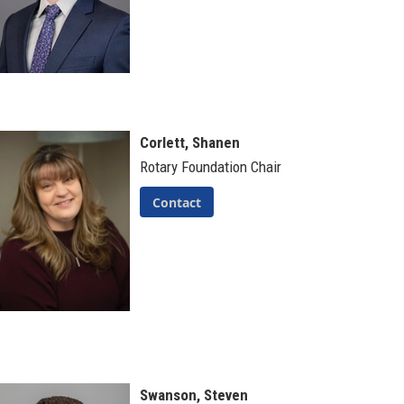
Corlett, Shanen
Rotary Foundation Chair
Contact
Swanson, Steven