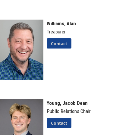
Williams, Alan
Treasurer
Contact
Young, Jacob Dean
Public Relations Chair
Contact