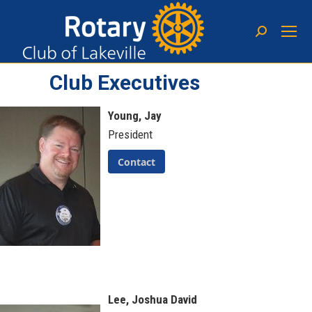
Club Executives
Young, Jay
President
Contact
Lee, Joshua David