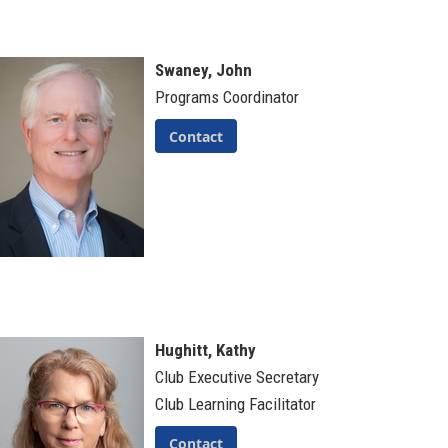
Swaney, John
Programs Coordinator
Contact
Hughitt, Kathy
Club Executive Secretary
Club Learning Facilitator
Contact