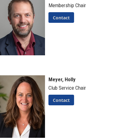
Membership Chair
Contact
Meyer, Holly
Club Service Chair
Contact