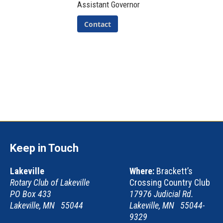
Assistant Governor
Contact
Keep in Touch
Lakeville
Where:
Brackett’s
Rotary Club of Lakeville
Crossing Country Club
PO Box 433
17976 Judicial Rd.
Lakeville, MN 55044
Lakeville, MN 55044-
9329