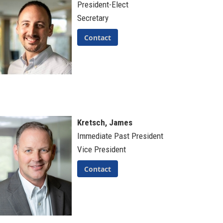
President-Elect
Secretary
Contact
Kretsch, James
Immediate Past President
Vice President
Contact