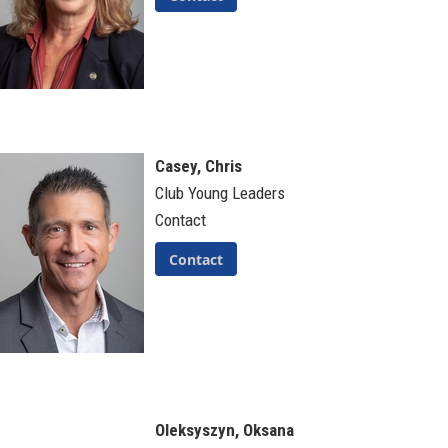
Casey, Chris
Club Young Leaders
Contact
Contact
Oleksyszyn, Oksana