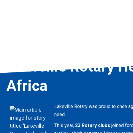
Lakeville Rotary He
Africa
Lakeville Rotary was proud to once aga
need.
This year,
23 Rotary clubs
joined forc