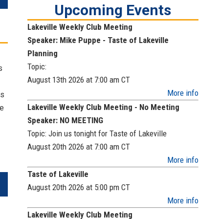
Upcoming Events
Lakeville Weekly Club Meeting
Speaker: Mike Puppe - Taste of Lakeville
Planning
Topic:
s
August 13th 2026 at 7:00 am
CT
More info
ts
Lakeville Weekly Club Meeting - No Meeting
he
Speaker: NO MEETING
Topic: Join us tonight for Taste of Lakeville
August 20th 2026 at 7:00 am
CT
More info
Taste of Lakeville
August 20th 2026 at 5:00 pm
CT
More info
Lakeville Weekly Club Meeting