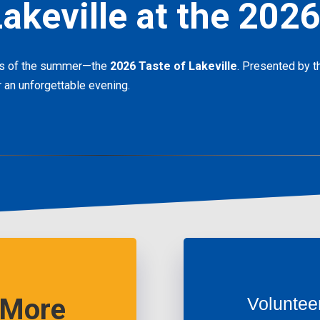
akeville at the 2026
nts of the summer—the
2026 Taste of Lakeville
. Presented by th
 an unforgettable evening.
 More
Voluntee