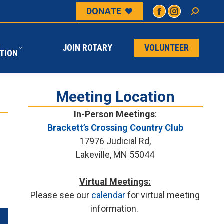
DONATE
L
JOIN ROTARY
VOLUNTEER
ATION
L
JOIN ROTARY
VOLUNTEER
TION
Meeting Location
In-Person Meetings
:
Brackett’s Crossing Country Club
17976 Judicial Rd,
Lakeville, MN 55044
Virtual Meetings:
Please see our
calendar
for virtual meeting
information.