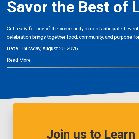
Savor the Best of L
Get ready for one of the community’s most anticipated eve
celebration brings together food, community, and purpose for
Date:
Thursday, August 20, 2026
Read More
Join us to Learn