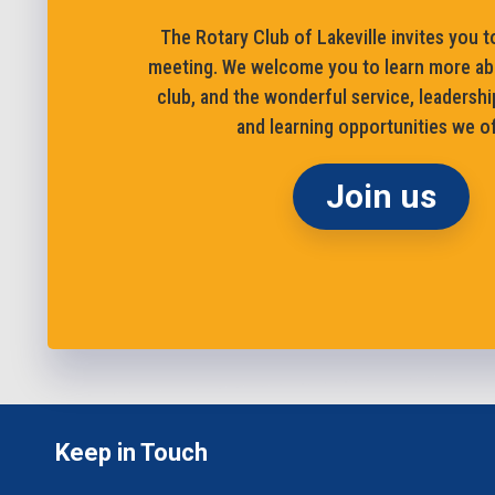
The Rotary Club of Lakeville invites you to
meeting. We welcome you to learn more ab
club, and the wonderful service, leadershi
and learning opportunities we of
Join us
Keep in Touch