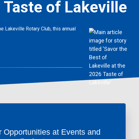
 Taste of Lakeville
e Lakeville Rotary Club, this annual
r Opportunities at Events and