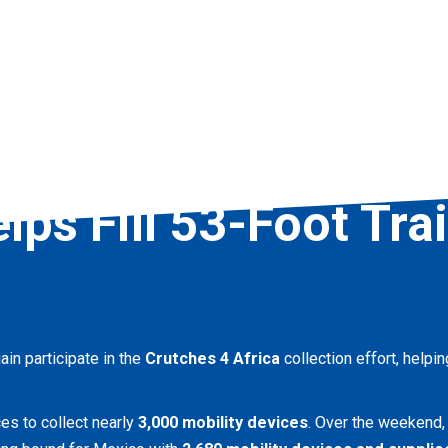
lps Fill 53-Foot Tra
in participate in the
Crutches 4 Africa
collection effort, helpi
es to collect nearly
3,000 mobility devices
. Over the weekend,