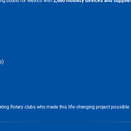
ing bound for Mexico with
2,680 mobility devices and supplie
s)
ipating Rotary clubs who made this life-changing project possible