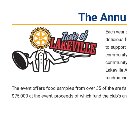
The Annu
Each year 
delicious f
to support
community’s
community 
Lakeville 
fundraising
The event offers food samples from over 35 of the area’s 
$75,000 at the event, proceeds of which fund the club’s a