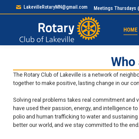
LakevilleRotaryMN@gmail.com
Meetings Thursdays 
HOM
HOME
Who 
The Rotary Club of Lakeville is a network of neigh
together to make positive, lasting change in our c
Solving real problems takes real commitment and v
have used their passion, energy, and intelligence t
polio and human trafficking to water and sustaining 
better our world, and we stay committed to the end