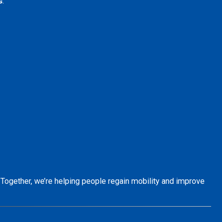
s
.
. Together, we’re helping people regain mobility and improve