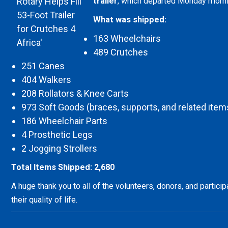
trailer
, which departed Monday morn
What was shipped:
163 Wheelchairs
489 Crutches
251 Canes
404 Walkers
208 Rollators & Knee Carts
973 Soft Goods (braces, supports, and related item
186 Wheelchair Parts
4 Prosthetic Legs
2 Jogging Strollers
Total Items Shipped: 2,680
A huge thank you to all of the volunteers, donors, and partic
their quality of life.