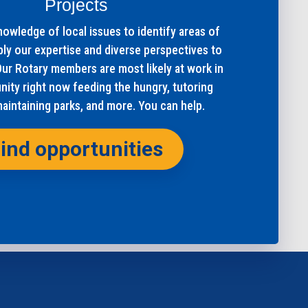
Projects
owledge of local issues to identify areas of
ply our expertise and diverse perspectives to
Our Rotary members are most likely at work in
ity right now feeding the hungry, tutoring
maintaining parks, and more. You can help.
ind opportunities