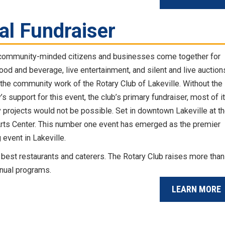
al Fundraiser
community-minded citizens and businesses come together for
ood and beverage, live entertainment, and silent and live auction
 the community work of the Rotary Club of Lakeville. Without the
 support for this event, the club’s primary fundraiser, most of i
projects would not be possible. Set in downtown Lakeville at t
Arts Center. This number one event has emerged as the premier
 event in Lakeville.
best restaurants and caterers. The Rotary Club raises more than
nnual programs.
LEARN MORE