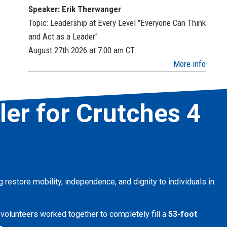
Speaker: Erik Therwanger
Topic: Leadership at Every Level "Everyone Can Think
and Act as a Leader"
August 27th 2026 at 7:00 am
CT
More info
iler for Crutches 4
ng restore mobility, independence, and dignity to individuals in
 volunteers worked together to completely fill a
53-foot