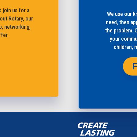
 join us for a
We use our kn
out Rotary, our
need, then ap
p, networking,
the problem. 
fer.
your commun
children, 
F