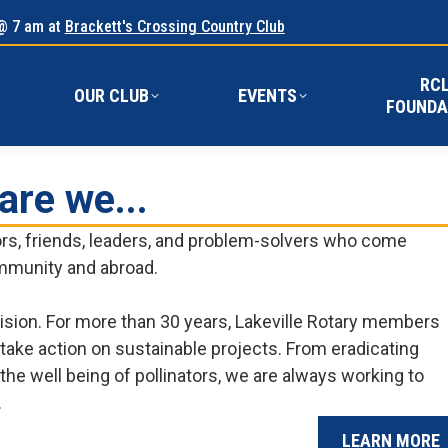
@ 7 am at
Brackett's Crossing Country Club
RC
E
OUR CLUB
EVENTS
FOUND
RC
OUR CLUB
EVENTS
FOUNDA
are we...
bors, friends, leaders, and problem-solvers who come
ommunity and abroad.
ision. For more than 30 years, Lakeville Rotary members
o take action on sustainable projects. From eradicating
the well being of pollinators, we are always working to
.
LEARN MORE