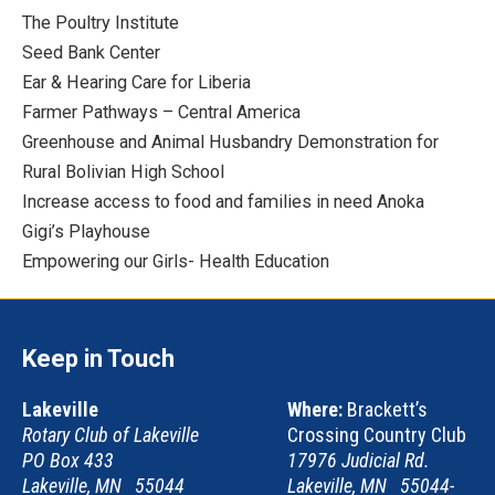
The Poultry Institute
Seed Bank Center
Ear & Hearing Care for Liberia
Farmer Pathways – Central America
Greenhouse and Animal Husbandry Demonstration for
Rural Bolivian High School
Increase access to food and families in need Anoka
Gigi’s Playhouse
Empowering our Girls- Health Education
Keep in Touch
Lakeville
Where:
Brackett’s
Rotary Club of Lakeville
Crossing Country Club
PO Box 433
17976 Judicial Rd.
Lakeville, MN 55044
Lakeville, MN 55044-