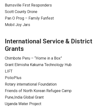
Burnsville First Responders
Scott County Drone
Pan O Prog – Family Funfest
Mobil Joy Jars
International Service & District
Grants
Chimbote Peru – “Home in a Box”
Grant Elimisha Kakuma Technology Hub
LIFT
PolioPlus
Rotary international Foundation
Friends of North Korean Refugee Camp
Pune,India Global Grant
Uganda Water Project