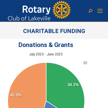
CHARITABLE FUNDING
You are here:
Donations & Grants
July 2023 - June 2025
34.1%
45.3%