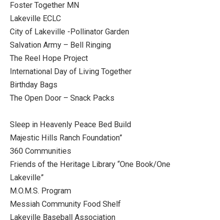
Foster Together MN
Lakeville ECLC
City of Lakeville -Pollinator Garden
Salvation Army – Bell Ringing
The Reel Hope Project
International Day of Living Together
Birthday Bags
The Open Door – Snack Packs
Sleep in Heavenly Peace Bed Build
Majestic Hills Ranch Foundation”
360 Communities
Friends of the Heritage Library “One Book/One
Lakeville”
M.O.M.S. Program
Messiah Community Food Shelf
Lakeville Baseball Association