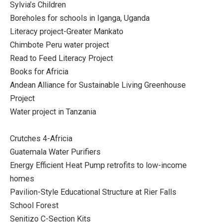
Sylvia’s Children
Boreholes for schools in Iganga, Uganda
Literacy project-Greater Mankato
Chimbote Peru water project
Read to Feed Literacy Project
Books for Africia
Andean Alliance for Sustainable Living Greenhouse
Project
Water project in Tanzania
Crutches 4-Africia
Guatemala Water Purifiers
Energy Efficient Heat Pump retrofits to low-income
homes
Pavilion-Style Educational Structure at Rier Falls
School Forest
Senitizo C-Section Kits