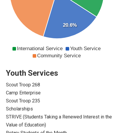
20.6%
International Service
Youth Service
Community Service
Youth Services
Scout Troop 268
Camp Enterprise
Scout Troop 235
Scholarships
STRIVE (Students Taking a Renewed Interest in the
Value of Education)
Rotary Students of the Month