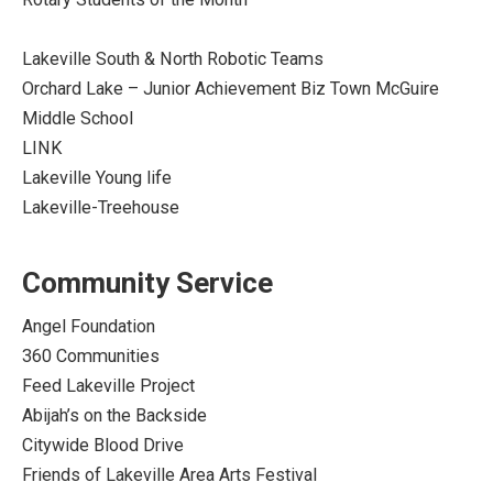
Lakeville South & North Robotic Teams
Orchard Lake – Junior Achievement Biz Town McGuire
Middle School
LINK
Lakeville Young life
Lakeville-Treehouse
Community Service
Angel Foundation
360 Communities
Feed Lakeville Project
Abijah’s on the Backside
Citywide Blood Drive
Friends of Lakeville Area Arts Festival