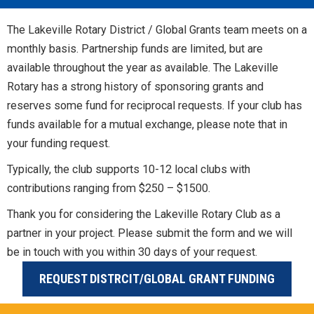
The Lakeville Rotary District / Global Grants team meets on a
monthly basis. Partnership funds are limited, but are
available throughout the year as available. The Lakeville
Rotary has a strong history of sponsoring grants and
reserves some fund for reciprocal requests. If your club has
funds available for a mutual exchange, please note that in
your funding request.
Typically, the club supports 10-12 local clubs with
contributions ranging from $250 – $1500.
Thank you for considering the Lakeville Rotary Club as a
partner in your project. Please submit the form and we will
be in touch with you within 30 days of your request.
REQUEST DISTRCIT/GLOBAL GRANT FUNDING