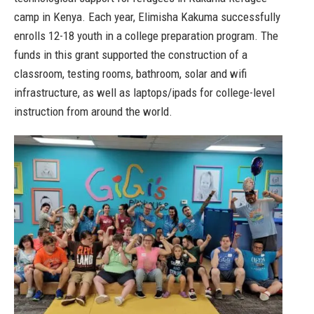
camp in Kenya. Each year, Elimisha Kakuma successfully
enrolls 12-18 youth in a college preparation program. The
funds in this grant supported the construction of a
classroom, testing rooms, bathroom, solar and wifi
infrastructure, as well as laptops/ipads for college-level
instruction from around the world.