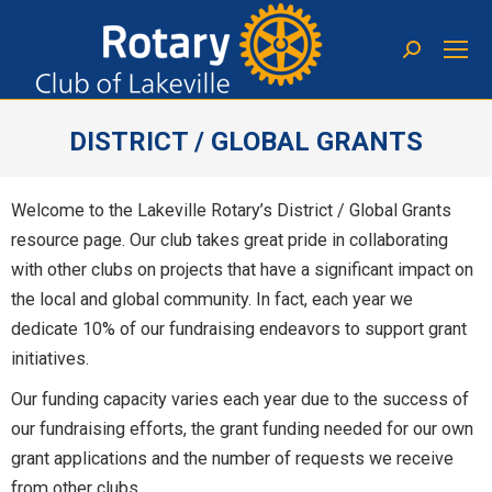
DISTRICT / GLOBAL GRANTS
You are here:
Welcome to the Lakeville Rotary’s District / Global Grants
resource page. Our club takes great pride in collaborating
with other clubs on projects that have a significant impact on
the local and global community. In fact, each year we
dedicate 10% of our fundraising endeavors to support grant
initiatives.
Our funding capacity varies each year due to the success of
our fundraising efforts, the grant funding needed for our own
grant applications and the number of requests we receive
from other clubs.