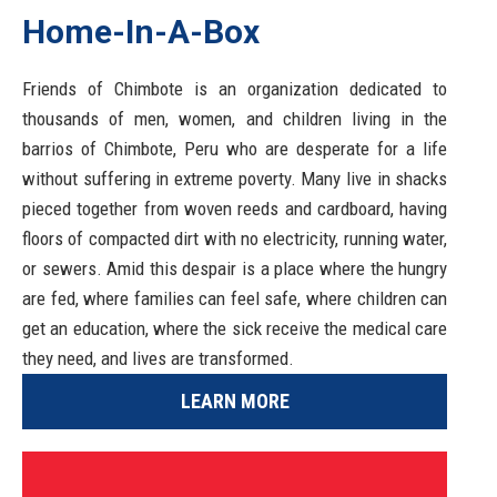
Home-In-A-Box
Friends of Chimbote is an organization dedicated to
thousands of men, women, and children living in the
barrios of Chimbote, Peru who are desperate for a life
without suffering in extreme poverty. Many live in shacks
pieced together from woven reeds and cardboard, having
floors of compacted dirt with no electricity, running water,
or sewers. Amid this despair is a place where the hungry
are fed, where families can feel safe, where children can
get an education, where the sick receive the medical care
they need, and lives are transformed.
LEARN MORE