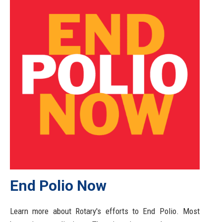
End Polio Now
Learn more about Rotary's efforts to End Polio. Most