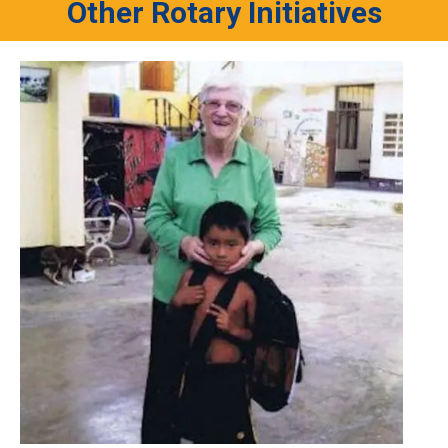
Other Rotary Initiatives