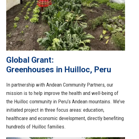
Global Grant:
Greenhouses in Huilloc, Peru
In partnership with Andean Community Partners, our
mission is to help improve the health and well-being of
the Huilloc community in Peru’s Andean mountains. We’ve
initiated project in three focus areas: education,
healthcare and economic development, directly benefiting
hundreds of Huilloc families.