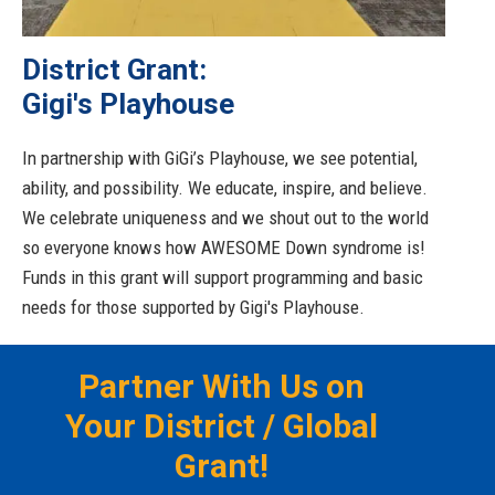
District Grant:
Gigi's Playhouse
In partnership with GiGi’s Playhouse, we see potential,
ability, and possibility. We educate, inspire, and believe.
We celebrate uniqueness and we shout out to the world
so everyone knows how AWESOME Down syndrome is!
Funds in this grant will support programming and basic
needs for those supported by Gigi's Playhouse.
Partner With Us on
Your District / Global
Grant!