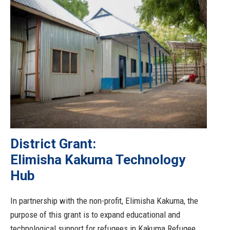
District Grant:
Elimisha Kakuma Technology
Hub
In partnership with the non-profit, Elimisha Kakuma, the
purpose of this grant is to expand educational and
technological support for refugees in Kakuma Refugee