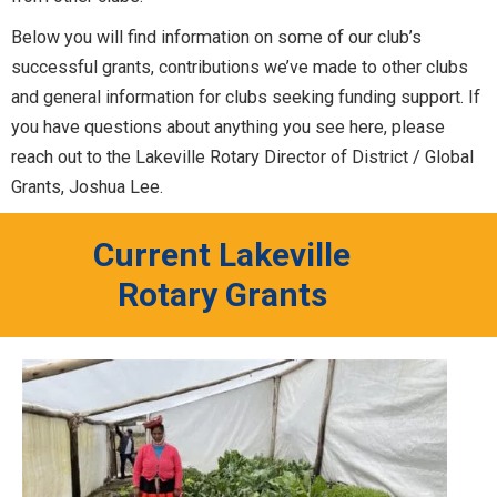
Below you will find information on some of our club’s
successful grants, contributions we’ve made to other clubs
and general information for clubs seeking funding support. If
you have questions about anything you see here, please
reach out to the Lakeville Rotary Director of District / Global
Grants, Joshua Lee.
Current Lakeville
Rotary Grants