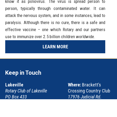
know it as poliovirus. The virus is spread person to
person, typically through contaminated water. It can
attack the nervous system, and in some instances, lead to
paralysis. Although there is no cure, there is a safe and
effective vaccine – one which Rotary and our partners
use to immunize over 2.5 billion children worldwide.
LEARN MORE
Keep in Touch
Lakeville
Where:
Brackett’s
Rotary Club of Lakeville
Crossing Country Club
PO Box 433
17976 Judicial Rd.
Lakeville, MN 55044
Lakeville, MN 55044-
9329
When:
Thursdays at