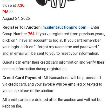
close at
7:30
PM
on
August 24, 2026
Register for Auction:
m.silentauctionpro.com
– Enter
Group Number
764
. If you’ve registered from previous years,
click on “I have an account” to log in. If you can’t remember
your login, click on “I forgot my username and password,”
and an email will be sent to you to reset your information.
Guests can enter their credit card information and verify their
contact information during registration.
Credit Card Payment:
All transactions will be processed
via credit card, and your invoice will be emailed or texted to
you at the close of the auction.
All credit cards are deleted after the auction and will not be
kept on file.