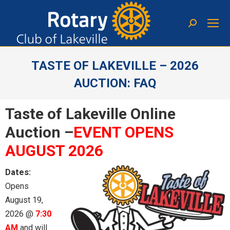
TASTE OF LAKEVILLE – 2026
AUCTION: FAQ
You are here:
Taste of Lakeville Online
Auction –
EVENT OPENS
AUGUST 2026
Dates:
Opens
August 19,
2026 @
7:30
AM
and will