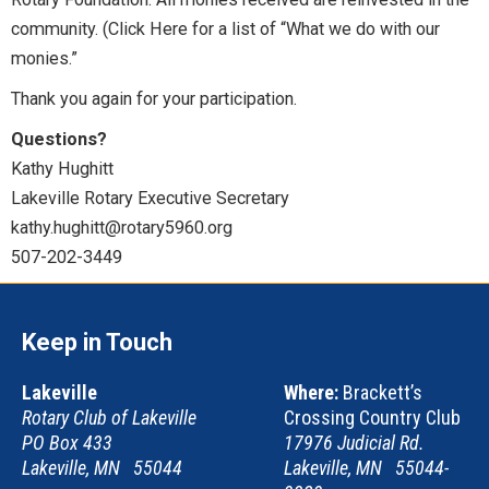
community. (Click Here for a list of “What we do with our
monies.”
Thank you again for your participation.
Questions?
Kathy Hughitt
Lakeville Rotary Executive Secretary
kathy.hughitt@rotary5960.org
507-202-3449
Keep in Touch
Lakeville
Where:
Brackett’s
Rotary Club of Lakeville
Crossing Country Club
PO Box 433
17976 Judicial Rd.
Lakeville, MN 55044
Lakeville, MN 55044-