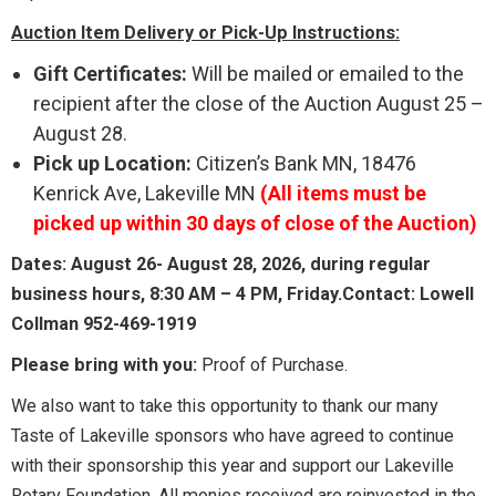
Auction Item Delivery or Pick-Up Instructions:
Gift Certificates:
Will be mailed or emailed to the
recipient after the close of the Auction August 25 –
August 28.
Pick up Location:
Citizen’s Bank MN, 18476
Kenrick Ave, Lakeville MN
(All items must be
picked up within 30 days of close of the Auction)
Dates: August 26- August 28, 2026, during regular
business hours, 8:30 AM – 4 PM, Friday.Contact: Lowell
Collman 952-469-1919
Please bring with you:
Proof of Purchase.
We also want to take this opportunity to thank our many
Taste of Lakeville sponsors who have agreed to continue
with their sponsorship this year and support our Lakeville
Rotary Foundation. All monies received are reinvested in the