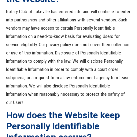
Rotary Club of Lakeville has entered into and will continue to enter
into partnerships and other affiliations with several vendors. Such
vendors may have access to certain Personally Identifiable
Information on a need-to-know basis for evaluating Users for
service eligibility. Our privacy policy does not cover their collection
or use of this information. Disclosure of Personally Identifiable
Information to comply with the law. We will disclose Personally
Identifiable Information in order to comply with a court order
subpoena, or a request from a law enforcement agency to release
information. We will also disclose Personally Identifiable
Information when reasonably necessary to protect the safety of
our Users.
How does the Website keep
Personally Identifiable