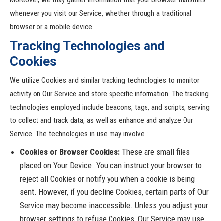
Moreover, we may gather information that your browser transmits
whenever you visit our Service, whether through a traditional
browser or a mobile device.
Tracking Technologies and
Cookies
We utilize Cookies and similar tracking technologies to monitor
activity on Our Service and store specific information. The tracking
technologies employed include beacons, tags, and scripts, serving
to collect and track data, as well as enhance and analyze Our
Service. The technologies in use may involve :
Cookies or Browser Cookies:
These are small files
placed on Your Device. You can instruct your browser to
reject all Cookies or notify you when a cookie is being
sent. However, if you decline Cookies, certain parts of Our
Service may become inaccessible. Unless you adjust your
browser settings to refuse Cookies, Our Service may use