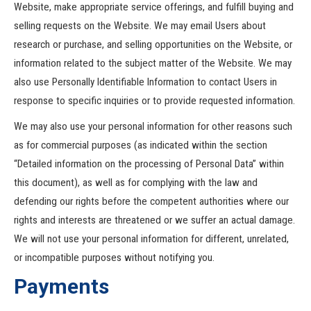
Website, make appropriate service offerings, and fulfill buying and
selling requests on the Website. We may email Users about
research or purchase, and selling opportunities on the Website, or
information related to the subject matter of the Website. We may
also use Personally Identifiable Information to contact Users in
response to specific inquiries or to provide requested information.
We may also use your personal information for other reasons such
as for commercial purposes (as indicated within the section
“Detailed information on the processing of Personal Data” within
this document), as well as for complying with the law and
defending our rights before the competent authorities where our
rights and interests are threatened or we suffer an actual damage.
We will not use your personal information for different, unrelated,
or incompatible purposes without notifying you.
Payments