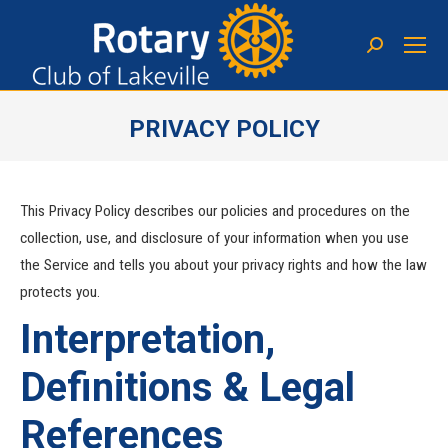
PRIVACY POLICY
You are here:
This Privacy Policy describes our policies and procedures on the
collection, use, and disclosure of your information when you use
the Service and tells you about your privacy rights and how the law
protects you.
Interpretation,
Definitions & Legal
References