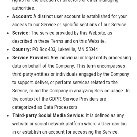
authorities.
Account:
A distinct user account is established for your
access to our Service or specific sections of our Service.
Service:
The service provided by this Website, as
described in these Terms and on this Website.
Country:
PO Box 433, Lakeville, MN 55044
Service Provider:
Any individual or legal entity processing
data on behalf of the Company. This term encompasses
third-party entities or individuals engaged by the Company
to support, deliver, or perform services related to the
Service, or aid the Company in analyzing Service usage. In
the context of the GDPR, Service Providers are
categorized as Data Processors.
Third-party Social Media Service:
It is defined as any
website or social network platform where a User can log
in or establish an account for accessing the Service.