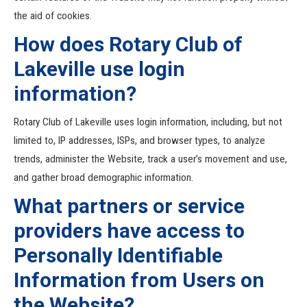
the aid of cookies.
How does Rotary Club of
Lakeville use login
information?
Rotary Club of Lakeville uses login information, including, but not
limited to, IP addresses, ISPs, and browser types, to analyze
trends, administer the Website, track a user’s movement and use,
and gather broad demographic information.
What partners or service
providers have access to
Personally Identifiable
Information from Users on
the Website?