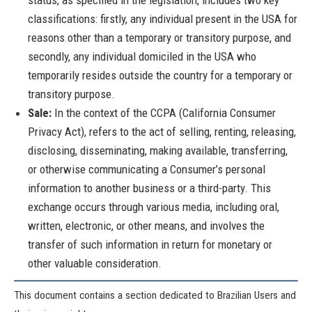
status, as specified in the legislation, includes two key
classifications: firstly, any individual present in the USA for
reasons other than a temporary or transitory purpose, and
secondly, any individual domiciled in the USA who
temporarily resides outside the country for a temporary or
transitory purpose.
Sale:
In the context of the CCPA (California Consumer
Privacy Act), refers to the act of selling, renting, releasing,
disclosing, disseminating, making available, transferring,
or otherwise communicating a Consumer’s personal
information to another business or a third-party. This
exchange occurs through various media, including oral,
written, electronic, or other means, and involves the
transfer of such information in return for monetary or
other valuable consideration.
This document contains a section dedicated to Brazilian Users and