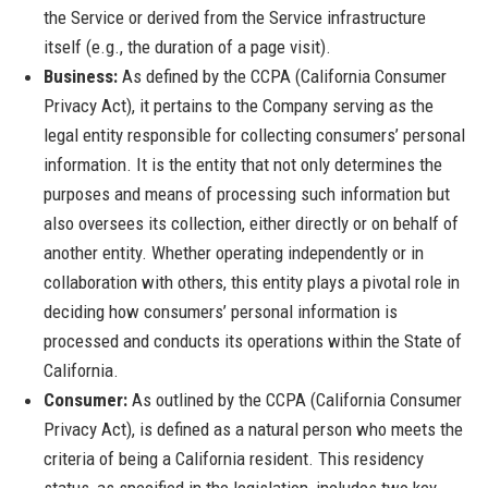
the Service or derived from the Service infrastructure
itself (e.g., the duration of a page visit).
Business:
As defined by the CCPA (California Consumer
Privacy Act), it pertains to the Company serving as the
legal entity responsible for collecting consumers’ personal
information. It is the entity that not only determines the
purposes and means of processing such information but
also oversees its collection, either directly or on behalf of
another entity. Whether operating independently or in
collaboration with others, this entity plays a pivotal role in
deciding how consumers’ personal information is
processed and conducts its operations within the State of
California.
Consumer:
As outlined by the CCPA (California Consumer
Privacy Act), is defined as a natural person who meets the
criteria of being a California resident. This residency