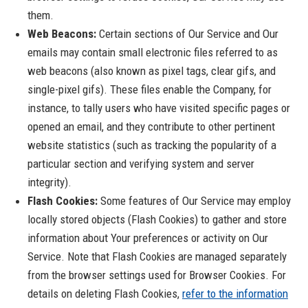
them.
Web Beacons:
Certain sections of Our Service and Our
emails may contain small electronic files referred to as
web beacons (also known as pixel tags, clear gifs, and
single-pixel gifs). These files enable the Company, for
instance, to tally users who have visited specific pages or
opened an email, and they contribute to other pertinent
website statistics (such as tracking the popularity of a
particular section and verifying system and server
integrity).
Flash Cookies:
Some features of Our Service may employ
locally stored objects (Flash Cookies) to gather and store
information about Your preferences or activity on Our
Service. Note that Flash Cookies are managed separately
from the browser settings used for Browser Cookies. For
details on deleting Flash Cookies,
refer to the information