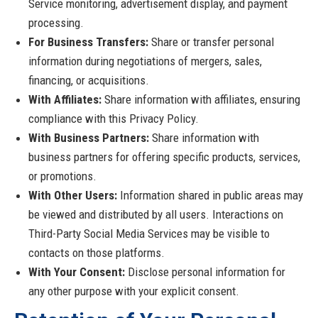
Service monitoring, advertisement display, and payment
processing.
For Business Transfers:
Share or transfer personal
information during negotiations of mergers, sales,
financing, or acquisitions.
With Affiliates:
Share information with affiliates, ensuring
compliance with this Privacy Policy.
With Business Partners:
Share information with
business partners for offering specific products, services,
or promotions.
With Other Users:
Information shared in public areas may
be viewed and distributed by all users. Interactions on
Third-Party Social Media Services may be visible to
contacts on those platforms.
With Your Consent:
Disclose personal information for
any other purpose with your explicit consent.