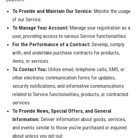
To Provide and Maintain Our Service:
Monitor the usage
of our Service.
To Manage Your Account:
Manage your registration as a
user, providing access to various Service functionalities.
For the Performance of a Contract:
Develop, comply
with, and undertake purchase contracts for products,
items, or services.
To Contact You:
Utilize email, telephone calls, SMS, or
other electronic communication forms for updates,
security notifications, and informative communications
related to Service functionalities, products, or contracted
services.
To Provide News, Special Offers, and General
Information:
Deliver information about goods, services,
and events similar to those you’ve purchased or inquired
about unless you opt-out.