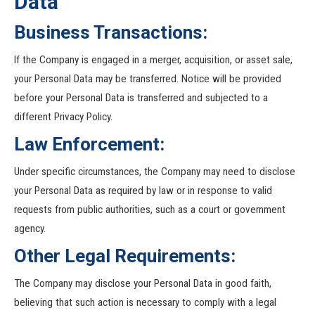
Data
Business Transactions:
If the Company is engaged in a merger, acquisition, or asset sale,
your Personal Data may be transferred. Notice will be provided
before your Personal Data is transferred and subjected to a
different Privacy Policy.
Law Enforcement:
Under specific circumstances, the Company may need to disclose
your Personal Data as required by law or in response to valid
requests from public authorities, such as a court or government
agency.
Other Legal Requirements:
The Company may disclose your Personal Data in good faith,
believing that such action is necessary to comply with a legal