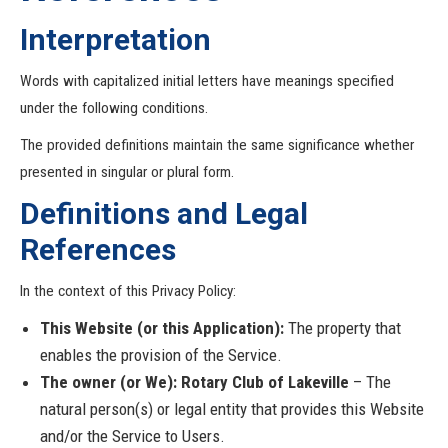
Interpretation
Words with capitalized initial letters have meanings specified
under the following conditions.
The provided definitions maintain the same significance whether
presented in singular or plural form.
Definitions and Legal
References
In the context of this Privacy Policy:
This Website (or this Application):
The property that
enables the provision of the Service.
The owner (or We): Rotary Club of Lakeville
– The
natural person(s) or legal entity that provides this Website
and/or the Service to Users.