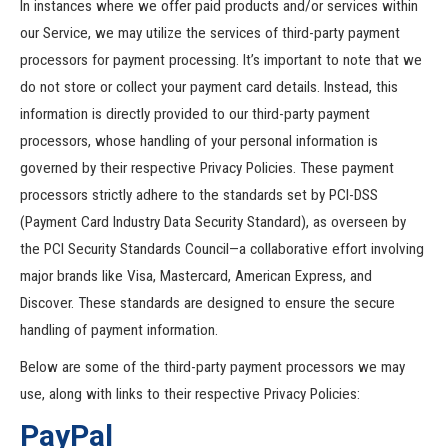
In instances where we offer paid products and/or services within
our Service, we may utilize the services of third-party payment
processors for payment processing. It’s important to note that we
do not store or collect your payment card details. Instead, this
information is directly provided to our third-party payment
processors, whose handling of your personal information is
governed by their respective Privacy Policies. These payment
processors strictly adhere to the standards set by PCI-DSS
(Payment Card Industry Data Security Standard), as overseen by
the PCI Security Standards Council—a collaborative effort involving
major brands like Visa, Mastercard, American Express, and
Discover. These standards are designed to ensure the secure
handling of payment information.
Below are some of the third-party payment processors we may
use, along with links to their respective Privacy Policies:
PayPal