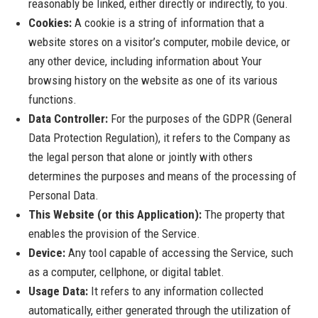
reasonably be linked, either directly or indirectly, to you.
Cookies:
A cookie is a string of information that a
website stores on a visitor’s computer, mobile device, or
any other device, including information about Your
browsing history on the website as one of its various
functions.
Data Controller:
For the purposes of the GDPR (General
Data Protection Regulation), it refers to the Company as
the legal person that alone or jointly with others
determines the purposes and means of the processing of
Personal Data.
This Website (or this Application):
The property that
enables the provision of the Service.
Device:
Any tool capable of accessing the Service, such
as a computer, cellphone, or digital tablet.
Usage Data:
It refers to any information collected
automatically, either generated through the utilization of