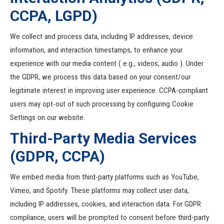
CCPA, LGPD)
We collect and process data, including IP addresses, device
information, and interaction timestamps, to enhance your
experience with our media content ( e.g., videos, audio ). Under
the GDPR, we process this data based on your consent/our
legitimate interest in improving user experience. CCPA-compliant
users may opt-out of such processing by configuring Cookie
Settings on our website.
Third-Party Media Services
(GDPR, CCPA)
We embed media from third-party platforms such as YouTube,
Vimeo, and Spotify. These platforms may collect user data,
including IP addresses, cookies, and interaction data. For GDPR
compliance, users will be prompted to consent before third-party