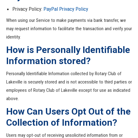
Privacy Policy:
PayPal
Privacy
Policy
When using our Service to make payments via bank transfer, we
may request information to facilitate the transaction and verify your
identity.
How is Personally Identifiable
Information stored?
Personally Identifiable Information collected by Rotary Club of
Lakeville is securely stored and is not accessible to third parties or
employees of Rotary Club of Lakeville except for use as indicated
above.
How Can Users Opt Out of the
Collection of Information?
Users may opt-out of receiving unsolicited information from or