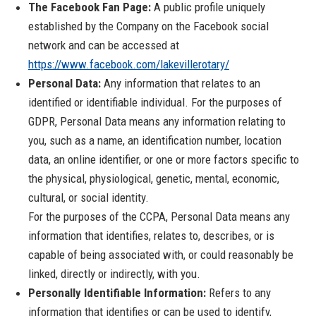
The Facebook Fan Page:
A public profile uniquely
established by the Company on the Facebook social
network and can be accessed at
https://www.facebook.com/lakevillerotary/
Personal Data:
Any information that relates to an
identified or identifiable individual. For the purposes of
GDPR, Personal Data means any information relating to
you, such as a name, an identification number, location
data, an online identifier, or one or more factors specific to
the physical, physiological, genetic, mental, economic,
cultural, or social identity.
For the purposes of the CCPA, Personal Data means any
information that identifies, relates to, describes, or is
capable of being associated with, or could reasonably be
linked, directly or indirectly, with you.
Personally Identifiable Information:
Refers to any
information that identifies or can be used to identify,