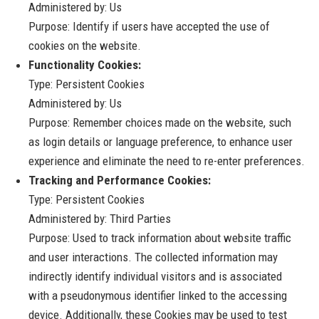
Administered by: Us
Purpose: Identify if users have accepted the use of
cookies on the website.
Functionality Cookies:
Type: Persistent Cookies
Administered by: Us
Purpose: Remember choices made on the website, such
as login details or language preference, to enhance user
experience and eliminate the need to re-enter preferences.
Tracking and Performance Cookies:
Type: Persistent Cookies
Administered by: Third Parties
Purpose: Used to track information about website traffic
and user interactions. The collected information may
indirectly identify individual visitors and is associated
with a pseudonymous identifier linked to the accessing
device. Additionally, these Cookies may be used to test