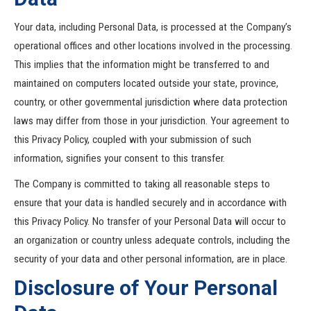
Your data, including Personal Data, is processed at the Company’s
operational offices and other locations involved in the processing.
This implies that the information might be transferred to and
maintained on computers located outside your state, province,
country, or other governmental jurisdiction where data protection
laws may differ from those in your jurisdiction. Your agreement to
this Privacy Policy, coupled with your submission of such
information, signifies your consent to this transfer.
The Company is committed to taking all reasonable steps to
ensure that your data is handled securely and in accordance with
this Privacy Policy. No transfer of your Personal Data will occur to
an organization or country unless adequate controls, including the
security of your data and other personal information, are in place.
Disclosure of Your Personal