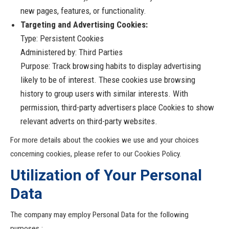
new pages, features, or functionality.
Targeting and Advertising Cookies:
Type: Persistent Cookies
Administered by: Third Parties
Purpose: Track browsing habits to display advertising
likely to be of interest. These cookies use browsing
history to group users with similar interests. With
permission, third-party advertisers place Cookies to show
relevant adverts on third-party websites.
For more details about the cookies we use and your choices
concerning cookies, please refer to our Cookies Policy.
Utilization of Your Personal
Data
The company may employ Personal Data for the following
purposes :