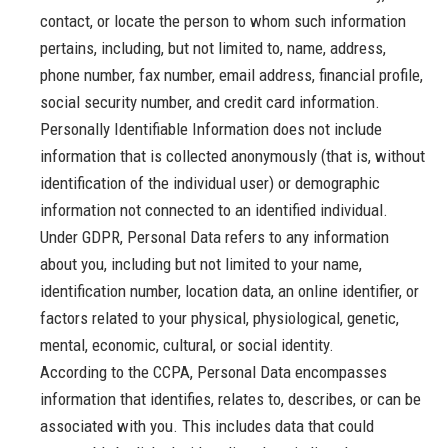
contact, or locate the person to whom such information
pertains, including, but not limited to, name, address,
phone number, fax number, email address, financial profile,
social security number, and credit card information.
Personally Identifiable Information does not include
information that is collected anonymously (that is, without
identification of the individual user) or demographic
information not connected to an identified individual.
Under GDPR, Personal Data refers to any information
about you, including but not limited to your name,
identification number, location data, an online identifier, or
factors related to your physical, physiological, genetic,
mental, economic, cultural, or social identity.
According to the CCPA, Personal Data encompasses
information that identifies, relates to, describes, or can be
associated with you. This includes data that could