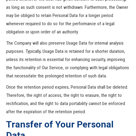
as long as such consent is not withdrawn. Furthermore, the Owner
may be obliged to retain Personal Data for a longer period
whenever required to do so for the performance of a legal
obligation or upon order of an authority.
The Company will also preserve Usage Data for internal analysis
purposes. Typically, Usage Data is retained for a shorter duration,
unless its retention is essential for enhancing security, improving
the functionality of Our Service, or complying with legal obligations
that necessitate the prolonged retention of such data.
Once the retention period expires, Personal Data shall be deleted.
Therefore, the right of access, the right to erasure, the right to
rectification, and the right to data portability cannot be enforced
after the expiration of the retention period.
Transfer of Your Personal
Data