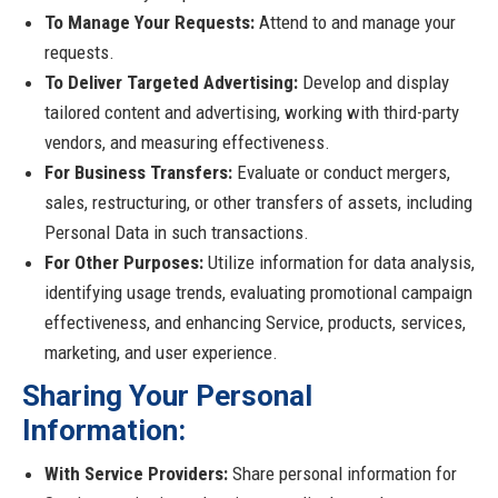
To Manage Your Requests:
Attend to and manage your
requests.
To Deliver Targeted Advertising:
Develop and display
tailored content and advertising, working with third-party
vendors, and measuring effectiveness.
For Business Transfers:
Evaluate or conduct mergers,
sales, restructuring, or other transfers of assets, including
Personal Data in such transactions.
For Other Purposes:
Utilize information for data analysis,
identifying usage trends, evaluating promotional campaign
effectiveness, and enhancing Service, products, services,
marketing, and user experience.
Sharing Your Personal
Information:
With Service Providers:
Share personal information for