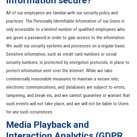
Information secure?
All of our employees are familiar with our security policy and
practices. The Personally Identifiable Information of our Users is
only accessible to a limited number of qualified employees who
are given a password in order to gain access to the information.
We audit our security systems and processes on a regular basis.
Sensitive information, such as credit card numbers or social
security numbers, is protected by encryption protocols, in place to
protect information sent over the Internet. While we take
commercially reasonable measures to maintain a secure site,
electronic communications, and databases are subject to errors,
tampering, and break-ins, and we cannot guarantee or warrant that
such events will not take place, and we will not be liable to Users
for any such occurrences.
Media Playback and
Interaction Analytics (GDPR,