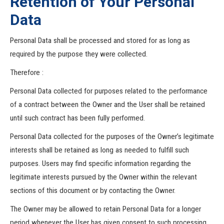
Retention of Your Personal
Data
Personal Data shall be processed and stored for as long as
required by the purpose they were collected.
Therefore :
Personal Data collected for purposes related to the performance
of a contract between the Owner and the User shall be retained
until such contract has been fully performed.
Personal Data collected for the purposes of the Owner’s legitimate
interests shall be retained as long as needed to fulfill such
purposes. Users may find specific information regarding the
legitimate interests pursued by the Owner within the relevant
sections of this document or by contacting the Owner.
The Owner may be allowed to retain Personal Data for a longer
period whenever the User has given consent to such processing,