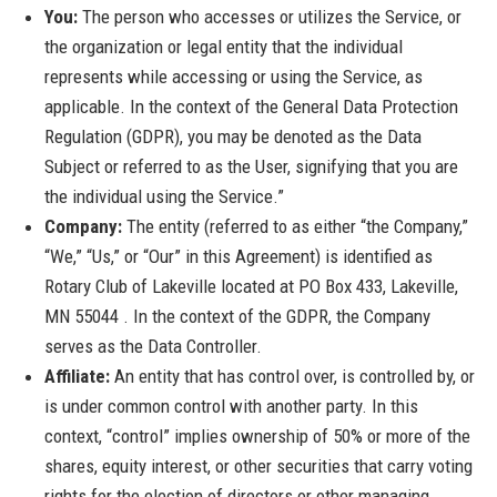
You:
The person who accesses or utilizes the Service, or
the organization or legal entity that the individual
represents while accessing or using the Service, as
applicable. In the context of the General Data Protection
Regulation (GDPR), you may be denoted as the Data
Subject or referred to as the User, signifying that you are
the individual using the Service.”
Company:
The entity (referred to as either “the Company,”
“We,” “Us,” or “Our” in this Agreement) is identified as
Rotary Club of Lakeville located at PO Box 433, Lakeville,
MN 55044 . In the context of the GDPR, the Company
serves as the Data Controller.
Affiliate:
An entity that has control over, is controlled by, or
is under common control with another party. In this
context, “control” implies ownership of 50% or more of the
shares, equity interest, or other securities that carry voting
rights for the election of directors or other managing