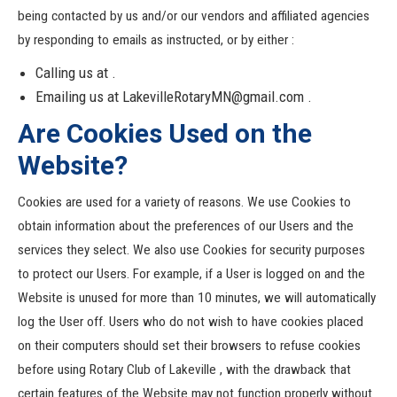
being contacted by us and/or our vendors and affiliated agencies
by responding to emails as instructed, or by either :
Calling us at .
Emailing us at LakevilleRotaryMN@gmail.com .
Are Cookies Used on the
Website?
Cookies are used for a variety of reasons. We use Cookies to
obtain information about the preferences of our Users and the
services they select. We also use Cookies for security purposes
to protect our Users. For example, if a User is logged on and the
Website is unused for more than 10 minutes, we will automatically
log the User off. Users who do not wish to have cookies placed
on their computers should set their browsers to refuse cookies
before using Rotary Club of Lakeville , with the drawback that
certain features of the Website may not function properly without