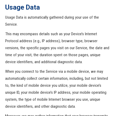
Usage Data
Usage Data is automatically gathered during your use of the
Service.
This may encompass details such as your Device’s Internet
Protocol address (e.g., IP address), browser type, browser
versions, the specific pages you visit on our Service, the date and
time of your visit, the duration spent on those pages, unique
device identifiers, and additional diagnostic data.
When you connect to the Service via a mobile device, we may
automatically collect certain information, including, but not limited
to, the kind of mobile device you utilize, your mobile device’s
unique ID, your mobile device’s IP address, your mobile operating
system, the type of mobile Internet browser you use, unique
device identifiers, and other diagnostic data.