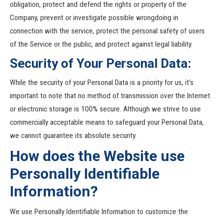
obligation, protect and defend the rights or property of the
Company, prevent or investigate possible wrongdoing in
connection with the service, protect the personal safety of users
of the Service or the public, and protect against legal liability.
Security of Your Personal Data:
While the security of your Personal Data is a priority for us, it’s
important to note that no method of transmission over the Internet
or electronic storage is 100% secure. Although we strive to use
commercially acceptable means to safeguard your Personal Data,
we cannot guarantee its absolute security.
How does the Website use
Personally Identifiable
Information?
We use Personally Identifiable Information to customize the