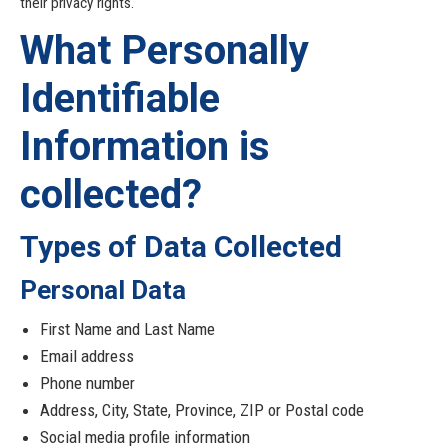
their privacy rights.
What Personally
Identifiable
Information is
collected?
Types of Data Collected
Personal Data
First Name and Last Name
Email address
Phone number
Address, City, State, Province, ZIP or Postal code
Social media profile information