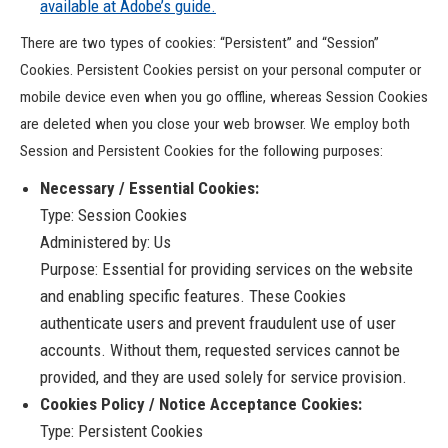
available at Adobe’s guide.
There are two types of cookies: “Persistent” and “Session”
Cookies. Persistent Cookies persist on your personal computer or
mobile device even when you go offline, whereas Session Cookies
are deleted when you close your web browser. We employ both
Session and Persistent Cookies for the following purposes:
Necessary / Essential Cookies:
Type: Session Cookies
Administered by: Us
Purpose: Essential for providing services on the website
and enabling specific features. These Cookies
authenticate users and prevent fraudulent use of user
accounts. Without them, requested services cannot be
provided, and they are used solely for service provision.
Cookies Policy / Notice Acceptance Cookies:
Type: Persistent Cookies